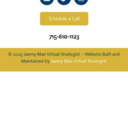
Schedule a Call
715-610-1123
© 2025 Jaemy Mae Virtual Strategist – Website Built and
Maintained by
Jaemy Mae Virtual Strategist