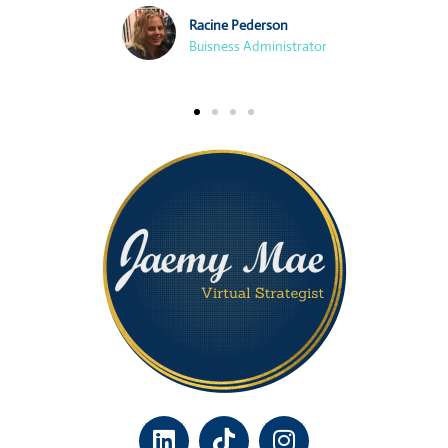
Racine Pederson
Buisness Administrator