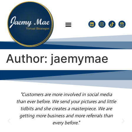
Author:
jaemymae
"Customers are more involved in social media
than ever before. We send your pictures and little
tidbits and she creates a masterpiece. We are
l
getting more business and more referrals than
every before."